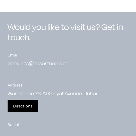
Would you like to visit us? Get in
touch.
Email
bookings@ensostudios.ae
Address
Warehouse 26, Al Khayat Avenue, Dubai
Directions
Social