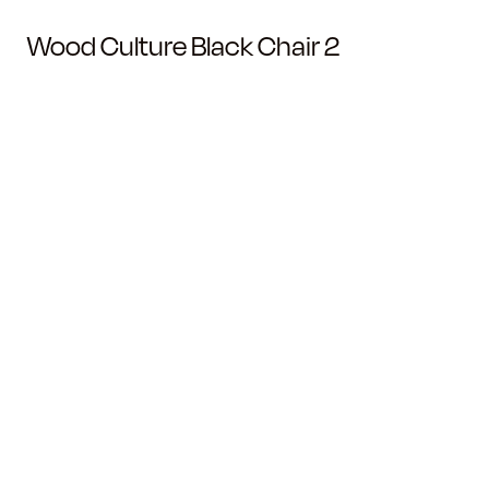
Wood Culture Black Chair 2