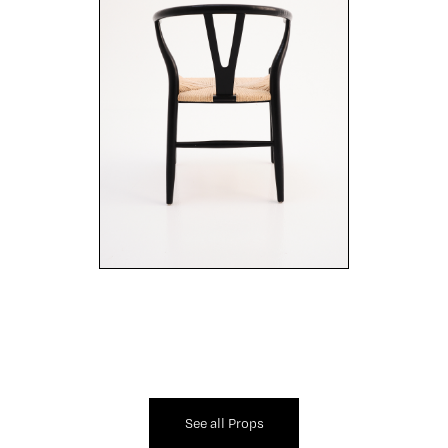
See all Props